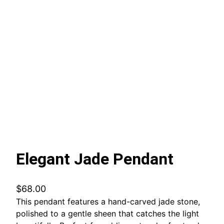
Elegant Jade Pendant
$
68.00
This pendant features a hand-carved jade stone,
polished to a gentle sheen that catches the light