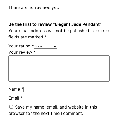
t
There are no reviews yet.
q
u
a
Be the first to review “Elegant Jade Pendant”
n
Your email address will not be published.
Required
t
fields are marked
*
i
Your rating
*
t
Your review
*
y
Name
*
Email
*
Save my name, email, and website in this
browser for the next time I comment.