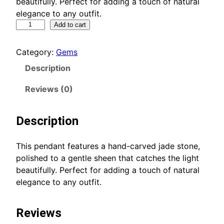
beautifully. Perfect for adding a touch of natural
elegance to any outfit.
E
Add to cart
l
e
Category:
Gems
g
Description
a
n
Reviews (0)
t
J
Description
a
d
e
This pendant features a hand-carved jade stone,
P
polished to a gentle sheen that catches the light
e
beautifully. Perfect for adding a touch of natural
n
elegance to any outfit.
d
a
Reviews
n