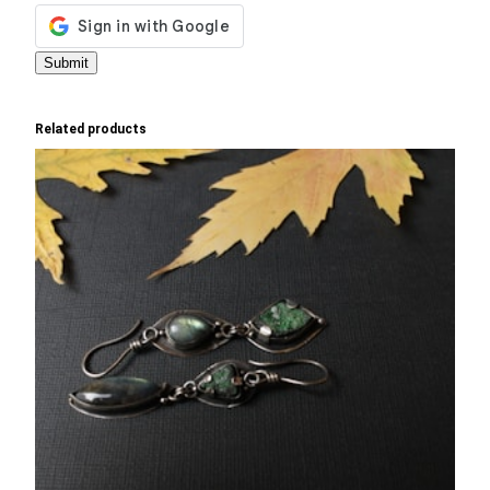
Related products