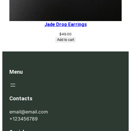
Jade Drop Earrings
$
49.00
Add to cart
Menu
Contacts
email@email.com
+123456789